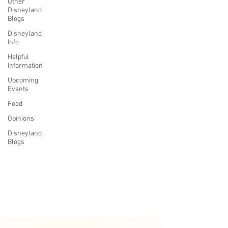
Other
Disneyland
Blogs
Disneyland
Info
Helpful
Information
Upcoming
Events
Food
Opinions
Disneyland
Blogs