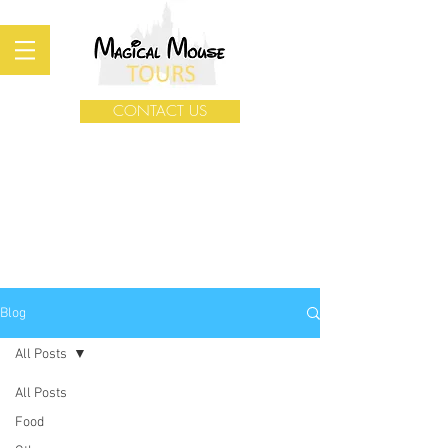
CONTACT US
Blog
All Posts
All Posts
Food