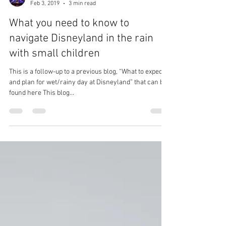
Magical Mouse Tours
Feb 3, 2019
3 min read
What you need to know to
navigate Disneyland in the rain
with small children
This is a follow-up to a previous blog, “What to expect
and plan for wet/rainy day at Disneyland” that can be
found here This blog...