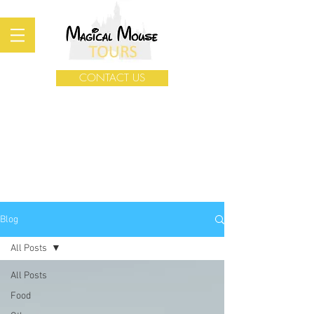
CONTACT US
Blog
All Posts
All Posts
Food