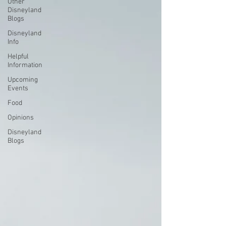
Other
Disneyland
Blogs
Disneyland
Info
Helpful
Information
Upcoming
Events
Food
Opinions
Disneyland
Blogs