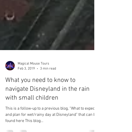
Magical Mouse Tours
Feb 3, 2019
3 min read
What you need to know to
navigate Disneyland in the rain
with small children
This is a follow-up to a previous blog, “What to expect
and plan for wet/rainy day at Disneyland” that can be