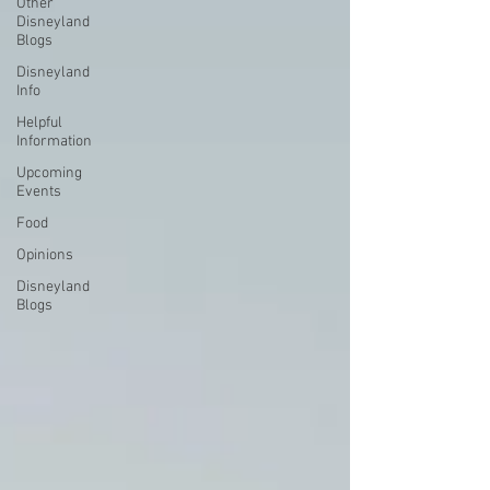
Other
Disneyland
Blogs
Disneyland
Info
Helpful
Information
Upcoming
Events
Food
Opinions
Disneyland
Blogs