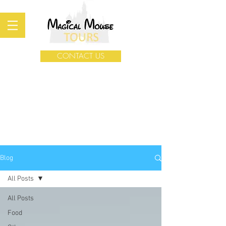
CONTACT US
Blog
All Posts
All Posts
Food