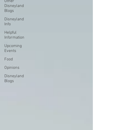
Other
Disneyland
Blogs
Disneyland
Info
Helpful
Information
Upcoming
Events
Food
Opinions
Disneyland
Blogs