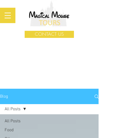
CONTACT US
Blog
All Posts
All Posts
Food