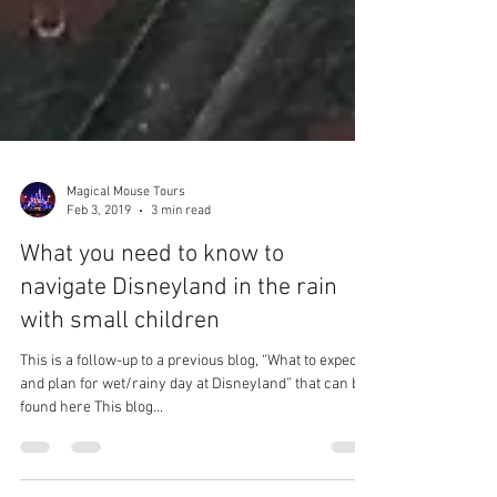
Magical Mouse Tours
Feb 3, 2019
3 min read
What you need to know to
navigate Disneyland in the rain
with small children
This is a follow-up to a previous blog, “What to expect
and plan for wet/rainy day at Disneyland” that can be
found here This blog...