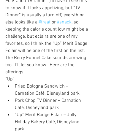
Pork Chop TV Dinner (I’ll have to see this 
to know if it looks appetizing, but “TV 
Dinner” is usually a turn off) everything 
else looks like a 
#treat
 or 
#snack
, so 
keeping the calorie count low might be a 
challenge, but eclairs are one of my 
favorites, so I think the “Up” Merit Badge 
Éclair will be one of the first on the list.  
The Berry Funnel Cake sounds amazing 
too.  I’ll let you know.  Here are the 
offerings:
“Up” 
Fried Bologna Sandwich – 
Carnation Café, Disneyland park  
Pork Chop TV Dinner – Carnation 
Café, Disneyland park  
“Up” Merit Badge Éclair – Jolly 
Holiday Bakery Café, Disneyland 
park  