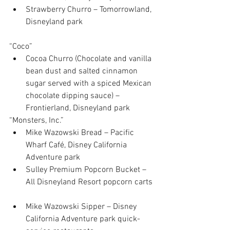
Strawberry Churro – Tomorrowland, 
Disneyland park 
“Coco” 
Cocoa Churro (Chocolate and vanilla 
bean dust and salted cinnamon 
sugar served with a spiced Mexican 
chocolate dipping sauce) – 
Frontierland, Disneyland park 
“Monsters, Inc.” 
Mike Wazowski Bread – Pacific 
Wharf Café, Disney California 
Adventure park  
Sulley Premium Popcorn Bucket – 
All Disneyland Resort popcorn carts 
Mike Wazowski Sipper – Disney 
California Adventure park quick-