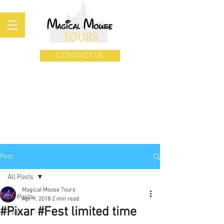
CONTACT US
Post
All Posts
Magical Mouse Tours
All Posts
Apr 9, 2018
2 min read
#Pixar #Fest limited time
Food