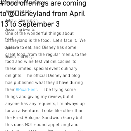
#food offerings are coming
Other Disneyland Blogs
Disneyland Info
to @Disneyland from April
Helpful Information
13 to September 3
Upcoming Events
One of the wonderful things about 
Food
Disneyland is the food.  Let’s face it.  We 
all love to eat, and Disney has some 
Opinions
great food, from the regular menu, to the 
Disneyland Blogs
food and wine festival delicacies, to 
these limited, special event culinary 
delights.  The official Disneyland blog 
has published what they’ll have during 
their 
#PixarFest
.  I’ll be trying some 
things and giving my review, but if 
anyone has any requests, I’m always up 
for an adventure.  Looks like other than 
the Fried Bologna Sandwich (sorry but 
this does NOT sound appetizing) and 