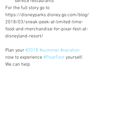
service restaurants 
For the full story go to 
https://disneyparks.disney.go.com/blog/
2018/03/sneak-peek-at-limited-time-
food-and-merchandise-for-pixar-fest-at-
disneyland-resort/
Plan your 
#2018
#summer
#vacation
now to experience 
#PixarFest
 yourself.  
We can help