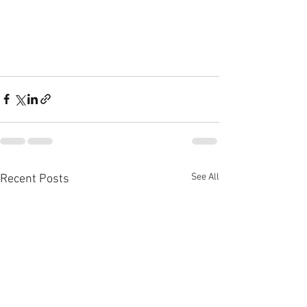
See All
Recent Posts