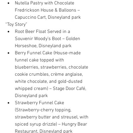
Nutella Pastry with Chocolate 
Fredrickson House & Balloons – 
Capuccino Cart, Disneyland park 
“Toy Story” 
Root Beer Float Served in a 
Souvenir Woody’s Boot – Golden 
Horseshoe, Disneyland park  
Berry Funnel Cake (House-made 
funnel cake topped with 
blueberries, strawberries, chocolate 
cookie crumbles, crème anglaise, 
white chocolate, and gold-dusted 
whipped cream) – Stage Door Café, 
Disneyland park  
Strawberry Funnel Cake 
(Strawberry-cherry topping, 
strawberry butter and streusel, with 
spiced syrup drizzle) – Hungry Bear 
Restaurant, Disneyland park  